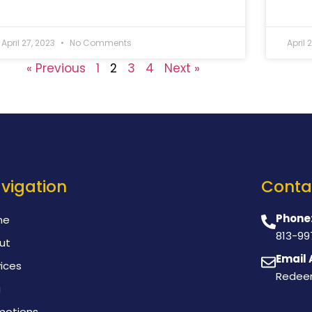
April 27, 2023
No Comments
April 
« Previous
1
2
3
4
Next »
vigation
Conta
Phone
me
813-99
ut
Email 
ices
Redee
g
motions