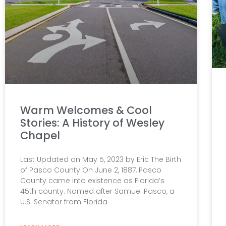
Warm Welcomes & Cool
Stories: A History of Wesley
Chapel
Last Updated on May 5, 2023 by Eric The Birth
of Pasco County On June 2, 1887, Pasco
County came into existence as Florida’s
45th county. Named after Samuel Pasco, a
U.S. Senator from Florida