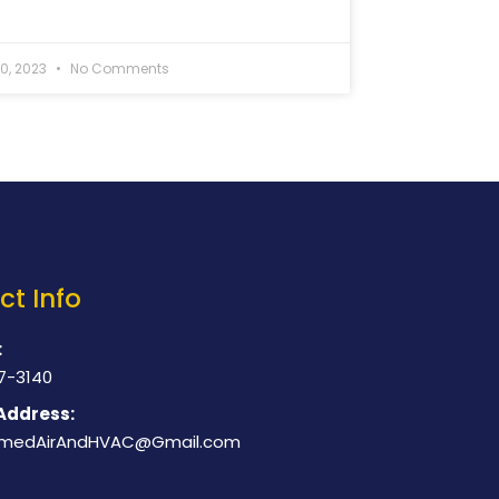
20, 2023
No Comments
ct Info
:
7-3140
Address:
medAirAndHVAC@Gmail.com