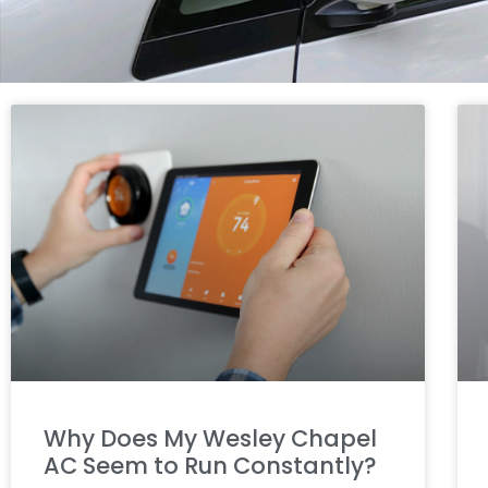
Why Does My Wesley Chapel
AC Seem to Run Constantly?