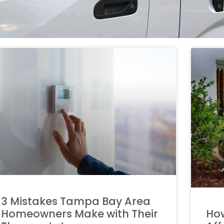
3 Mistakes Tampa Bay Area
Homeowners Make with Their
How