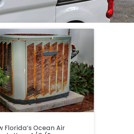
 Florida’s Ocean Air