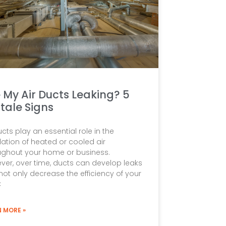
 My Air Ducts Leaking? 5
ltale Signs
ucts play an essential role in the
lation of heated or cooled air
ughout your home or business.
ver, over time, ducts can develop leaks
not only decrease the efficiency of your
C
N MORE »