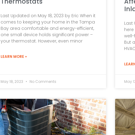
Thermostats
Aff
Inl
Last Updated on May 18, 2023 by Eric When it
comes to keeping your home in the Tampa
Last 
Bay area comfortable and energy-efficient,
here 
one small device holds significant power –
well-
your thermostat. However, even minor
But 
HVAC
LEARN MORE »
LEAR
May 18, 2023
No Comments
May 1