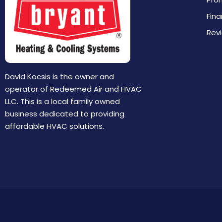
Fin
Rev
David Kocsis is the owner and
operator of Redeemed Air and HVAC
LLC. This is a local family owned
business dedicated to providing
affordable HVAC solutions.