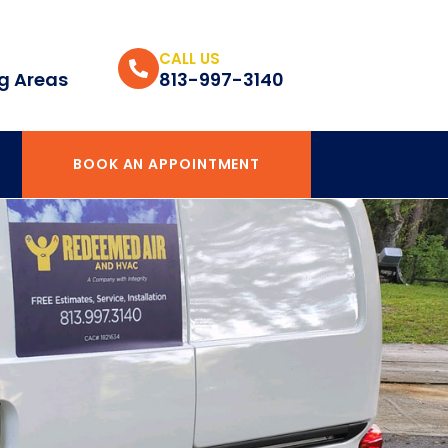
CALL US
g Areas
813-997-3140
BOOK AN APPOINTMENT