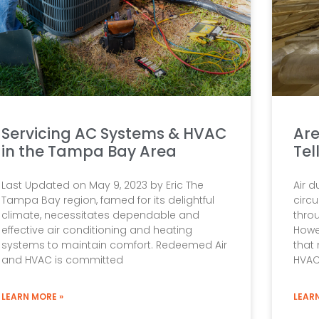
Servicing AC Systems & HVAC
Are
in the Tampa Bay Area
Tel
Last Updated on May 9, 2023 by Eric The
Air d
Tampa Bay region, famed for its delightful
circu
climate, necessitates dependable and
thro
effective air conditioning and heating
Howe
systems to maintain comfort. Redeemed Air
that 
and HVAC is committed
HVA
LEARN MORE »
LEAR