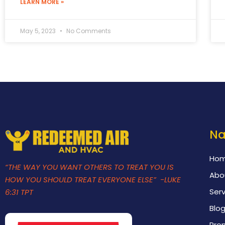
LEARN MORE »
May 5, 2023
No Comments
Na
Ho
“THE WAY YOU WANT OTHERS TO TREAT YOU IS
Abo
HOW YOU SHOULD TREAT EVERYONE ELSE” -LUKE
Serv
6:31 TPT
Blo
Pro