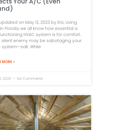
ects Your A/C (Even
and)
Updated on May 12, 2023 by Eric Living
in Florida, we all know how essential a
functioning HVAC system is for comfort.
a silent enemy may be sabotaging your
 system—salt. While
N MORE »
2, 2023
No Comments