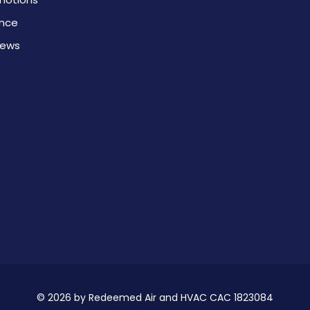
ance
iews
© 2026 by Redeemed Air and HVAC CAC 1823084