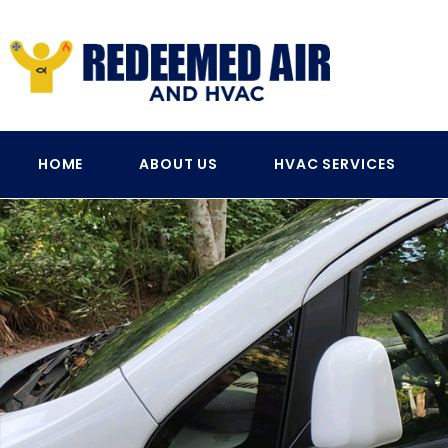
HOME
ABOUT US
HVAC SERVICES