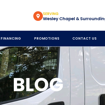
SERVING
Wesley Chapel & Surroundin
FINANCING
PROMOTIONS
CONTACT US
BLOG