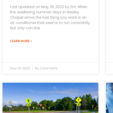
Last Updated on May 25, 2023 by Eric When
the sweltering summer days in Wesley
Chapel arrive, the last thing you want is an
air conditioner that seems to run constantly.
Not only can this
LEARN MORE »
May 25, 2023
No Comments