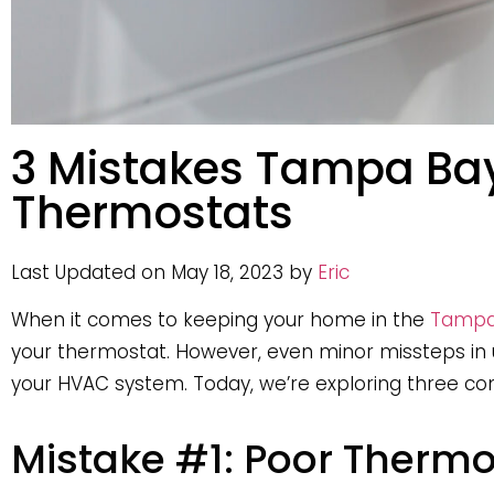
3 Mistakes Tampa Ba
Thermostats
Last Updated on May 18, 2023 by
Eric
When it comes to keeping your home in the
Tampa
your thermostat. However, even minor missteps in u
your HVAC system. Today, we’re exploring three
Mistake #1: Poor Therm