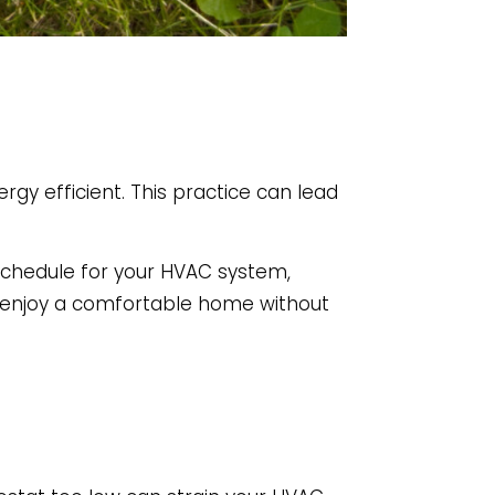
ergy efficient. This practice can lead
schedule for your HVAC system,
n enjoy a comfortable home without