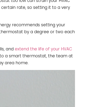
ostat too low can strain your HVAC
ertain rate, so setting it to a very
 Energy recommends setting your
r thermostat by a degree or two each
ls, and
extend the life of your HVAC
g to a smart thermostat, the team at
Bay area home.