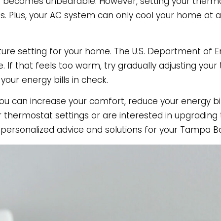
at becomes unbearable. However, setting your therm
. Plus, your AC system can only cool your home at a c
ature setting for your home. The U.S. Department of
If that feels too warm, try gradually adjusting you
your energy bills in check.
u can increase your comfort, reduce your energy bil
ur thermostat settings or are interested in upgradin
r personalized advice and solutions for your Tampa 