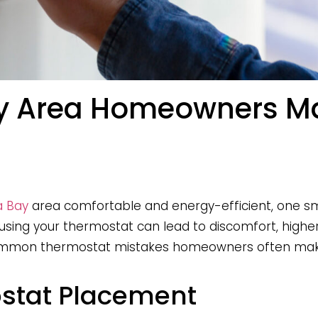
y Area Homeowners Mak
 Bay
area comfortable and energy-efficient, one sma
sing your thermostat can lead to discomfort, higher 
 common thermostat mistakes homeowners often mak
ostat Placement