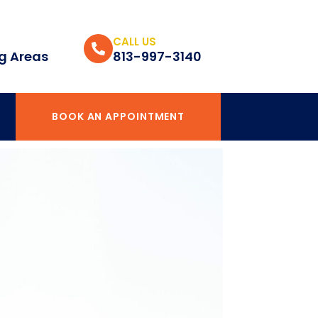
CALL US
g Areas
813-997-3140
BOOK AN APPOINTMENT