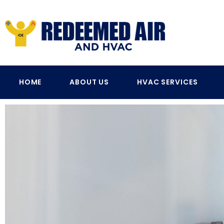
HOME
ABOUT US
HVAC SERVICES