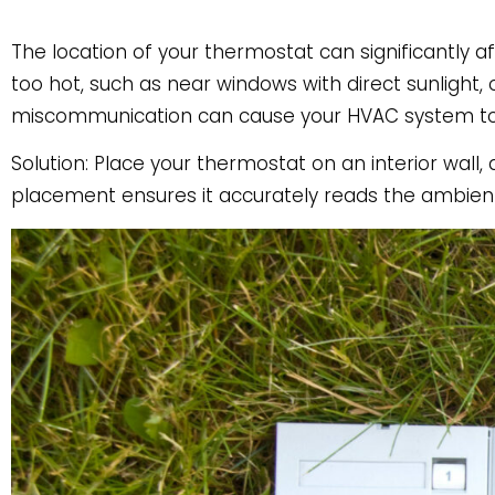
The location of your thermostat can significantly a
too hot, such as near windows with direct sunlight, 
miscommunication can cause your HVAC system to r
Solution: Place your thermostat on an interior wall
placement ensures it accurately reads the ambien