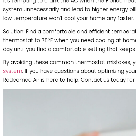
It’s tempting to crank the AC when the Florida he
system unnecessarily and lead to higher energy bills
low temperature won’t cool your home any faster.
Solution: Find a comfortable and efficient temper
thermostat to 78°F when you need cooling at home. 
day until you find a comfortable setting that keeps 
By avoiding these common thermostat mistakes, yo
system
. If you have questions about optimizing yo
Redeemed Air is here to help. Contact us today fo