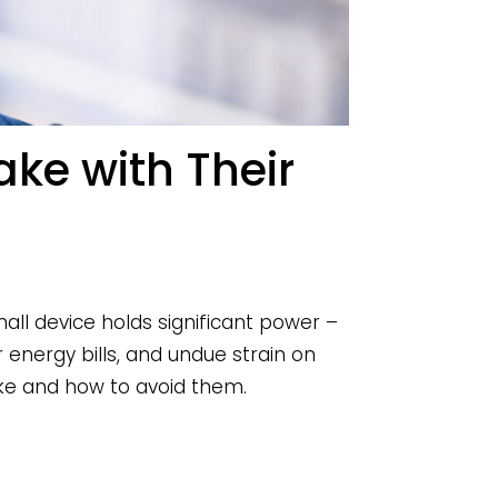
e with Their
ll device holds significant power –
energy bills, and undue strain on
e and how to avoid them.