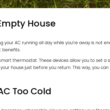
 Empty House
ing your AC running all day while you’re away is not en
 benefits.
 smart thermostat. These devices allow you to set a 
 your house just before you return. This way, you ca
 AC Too Cold