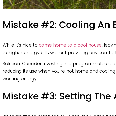
Mistake #2: Cooling An
While it’s nice to
come home to a cool house
, leav
to higher energy bills without providing any comfort
Solution: Consider investing in a programmable or
reducing its use when you’re not home and cooling
wasting energy.
Mistake #3: Setting The