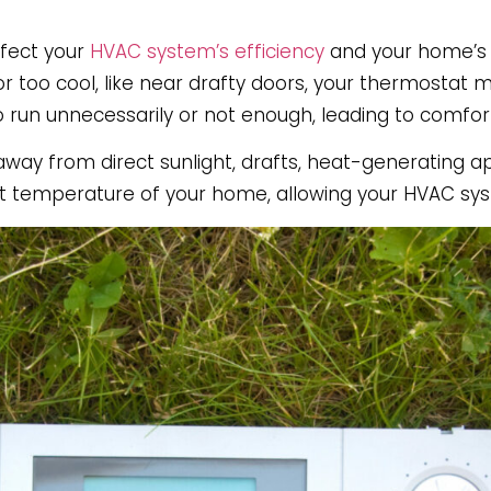
ffect your
HVAC system’s efficiency
and your home’s c
or too cool, like near drafty doors, your thermostat m
un unnecessarily or not enough, leading to comfort
, away from direct sunlight, drafts, heat-generating a
t temperature of your home, allowing your HVAC sys