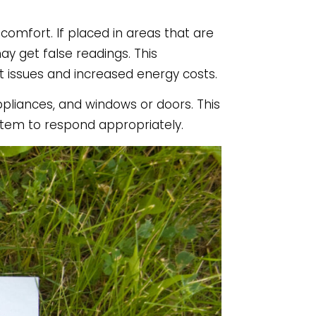
omfort. If placed in areas that are
ay get false readings. This
 issues and increased energy costs.
ppliances, and windows or doors. This
tem to respond appropriately.