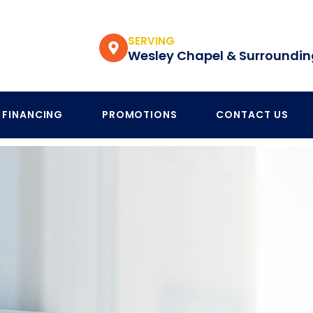
SERVING
Wesley Chapel & Surroundin
FINANCING
PROMOTIONS
CONTACT US