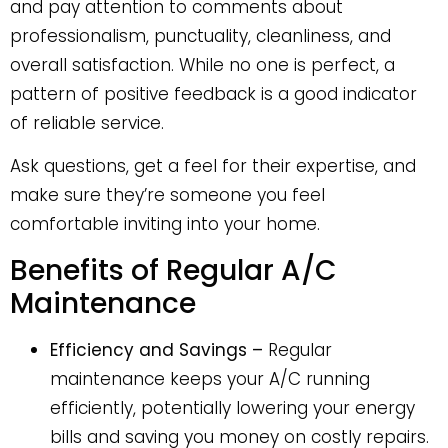
and pay attention to comments about
professionalism, punctuality, cleanliness, and
overall satisfaction. While no one is perfect, a
pattern of positive feedback is a good indicator
of reliable service.
Ask questions, get a feel for their expertise, and
make sure they’re someone you feel
comfortable inviting into your home.
Benefits of Regular A/C
Maintenance
Efficiency and Savings –
Regular
maintenance keeps your A/C running
efficiently, potentially lowering your energy
bills and saving you money on costly repairs.