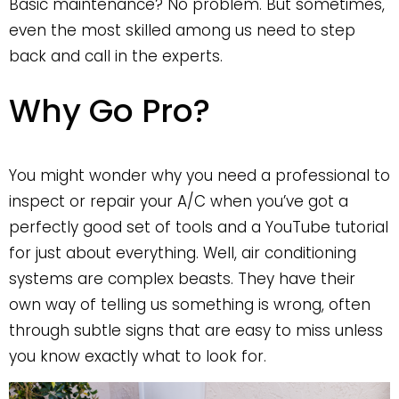
Basic maintenance? No problem. But sometimes,
even the most skilled among us need to step
back and call in the experts.
Why Go Pro?
You might wonder why you need a professional to
inspect or repair your A/C when you’ve got a
perfectly good set of tools and a YouTube tutorial
for just about everything. Well, air conditioning
systems are complex beasts. They have their
own way of telling us something is wrong, often
through subtle signs that are easy to miss unless
you know exactly what to look for.