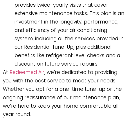
provides twice-yearly visits that cover
extensive maintenance tasks. This plan is an
investment in the longevity, performance,
and efficiency of your air conditioning
system, including all the services provided in
our Residential Tune-Up, plus additional
benefits like refrigerant level checks and a
discount on future service repairs.
At
Redeemed Air
, we’re dedicated to providing
you with the best service to meet your needs.
Whether you opt for a one-time tune-up or the
ongoing reassurance of our maintenance plan,
we’re here to keep your home comfortable all
year round.