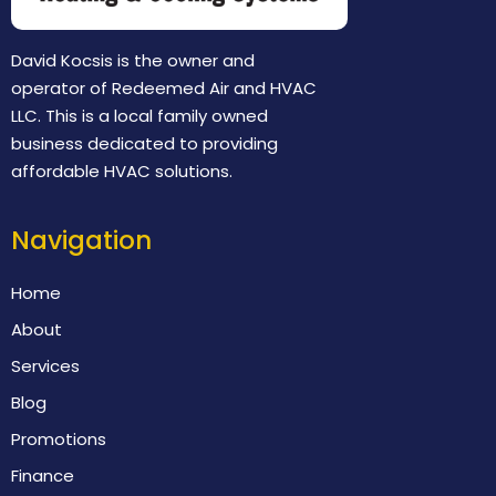
David Kocsis is the owner and
operator of Redeemed Air and HVAC
LLC. This is a local family owned
business dedicated to providing
affordable HVAC solutions.
Navigation
Home
About
Services
Blog
Promotions
Finance