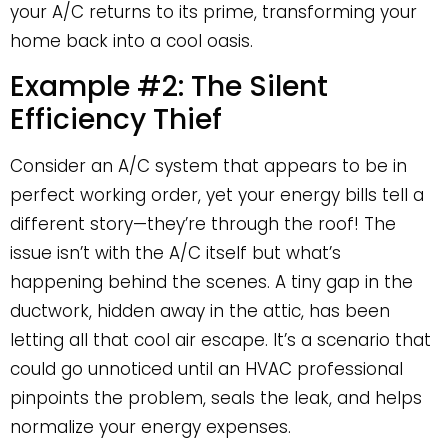
your A/C returns to its prime, transforming your
home back into a cool oasis.
Example #2: The Silent
Efficiency Thief
Consider an A/C system that appears to be in
perfect working order, yet your energy bills tell a
different story—they’re through the roof! The
issue isn’t with the A/C itself but what’s
happening behind the scenes. A tiny gap in the
ductwork, hidden away in the attic, has been
letting all that cool air escape. It’s a scenario that
could go unnoticed until an HVAC professional
pinpoints the problem, seals the leak, and helps
normalize your energy expenses.