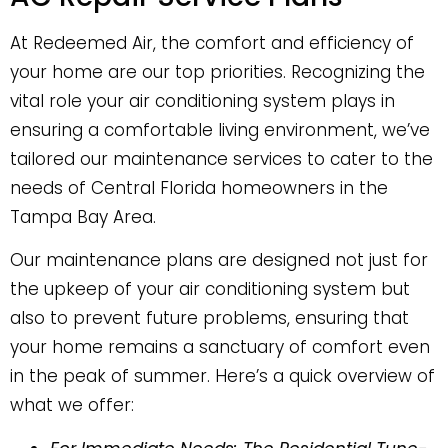
At Redeemed Air, the comfort and efficiency of
your home are our top priorities. Recognizing the
vital role your air conditioning system plays in
ensuring a comfortable living environment, we’ve
tailored our maintenance services to cater to the
needs of Central Florida homeowners in the
Tampa Bay Area.
Our maintenance plans are designed not just for
the upkeep of your air conditioning system but
also to prevent future problems, ensuring that
your home remains a sanctuary of comfort even
in the peak of summer. Here’s a quick overview of
what we offer: