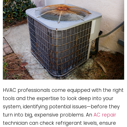
HVAC professionals come equipped with the right
tools and the expertise to look deep into your
system, identifying potential issues—before they
turn into big, expensive problems. An
AC repair
technician can check refrigerant levels, ensure