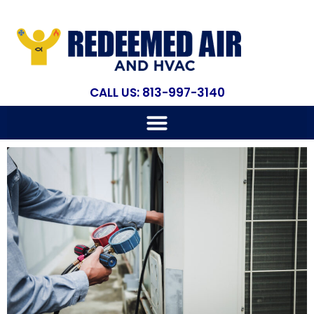
CALL US: 813-997-3140