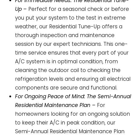
For Immediate Needs: The Residential Tune-
Up –
Perfect for a seasonal check or before
you put your system to the test in extreme
weather, our Residential Tune-Up offers a
thorough inspection and maintenance
session by our expert technicians. This one-
time service ensures that every part of your
A/C system is in optimal condition, from
cleaning the outdoor coil to checking the
refrigeration levels and ensuring all electrical
components are secure and functional.
For Ongoing Peace of Mind: The Semi-Annual
Residential Maintenance Plan –
For
homeowners looking for an ongoing solution
to keep their A/C in peak condition, our
Semi-Annual Residential Maintenance Plan