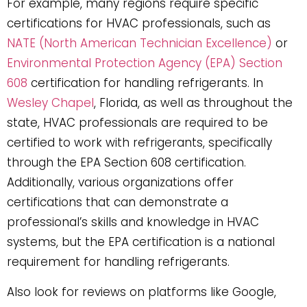
For example, many regions require specific
certifications for HVAC professionals, such as
NATE (North American Technician Excellence)
or
Environmental Protection Agency (EPA) Section
608
certification for handling refrigerants. In
Wesley Chapel
, Florida, as well as throughout the
state, HVAC professionals are required to be
certified to work with refrigerants, specifically
through the EPA Section 608 certification.
Additionally, various organizations offer
certifications that can demonstrate a
professional’s skills and knowledge in HVAC
systems, but the EPA certification is a national
requirement for handling refrigerants.
Also look for reviews on platforms like Google,