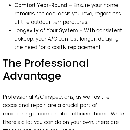
Comfort Year-Round –
Ensure your home
remains the cool oasis you love, regardless
of the outdoor temperatures.
Longevity of Your System –
With consistent
upkeep, your A/C can last longer, delaying
the need for a costly replacement.
The Professional
Advantage
Professional A/C inspections, as well as the
occasional repair, are a crucial part of
maintaining a comfortable, efficient home. While
there’s a lot you can do on your own, there are