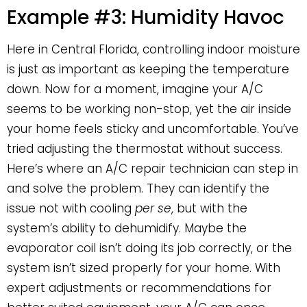
Example #3: Humidity Havoc
Here in Central Florida, controlling indoor moisture
is just as important as keeping the temperature
down. Now for a moment, imagine your A/C
seems to be working non-stop, yet the air inside
your home feels sticky and uncomfortable. You’ve
tried adjusting the thermostat without success.
Here’s where an A/C repair technician can step in
and solve the problem. They can identify the
issue not with cooling
per se
, but with the
system’s ability to dehumidify. Maybe the
evaporator coil isn’t doing its job correctly, or the
system isn’t sized properly for your home. With
expert adjustments or recommendations for