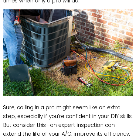
times when only a pro will do.
Sure, calling in a pro might seem like an extra
step, especially if you’re confident in your DIY skills.
But consider this—an expert inspection can
extend the life of your A/C, improve its efficiency,