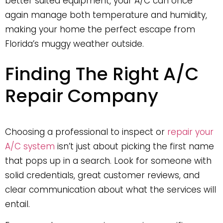
better suited equipment, your A/C can once
again manage both temperature and humidity,
making your home the perfect escape from
Florida’s muggy weather outside.
Finding The Right A/C
Repair Company
Choosing a professional to inspect or
repair your
A/C system
isn’t just about picking the first name
that pops up in a search. Look for someone with
solid credentials, great customer reviews, and
clear communication about what the services will
entail.