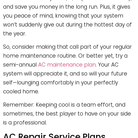
and save you money in the long run. Plus, it gives
you peace of mind, knowing that your system
won’t suddenly give out during the hottest day of
the year.
So, consider making that call part of your regular
home maintenance routine. Or better yet, try a
semi-annual
AC maintenance plan
. Your AC
system will appreciate it, and so will your future
self—lounging comfortably in your perfectly
cooled home.
Remember: Keeping cool is a team effort, and
sometimes, the best player to have on your side
is a professional.
AC Repair Service Plans