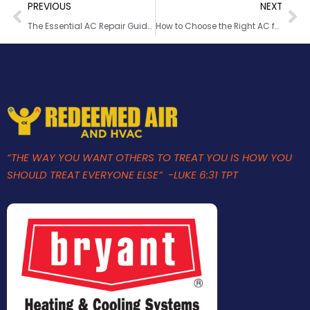
PREVIOUS
NEXT
The Essential AC Repair Guide: Fixes, Maintenance & Tips
How to Choose the Right AC for Your Florida Home
“THE WAY YOU WANT OTHERS TO TREAT YOU IS HOW YOU
SHOULD TREAT EVERYONE ELSE” -LUKE 6:31 TPT