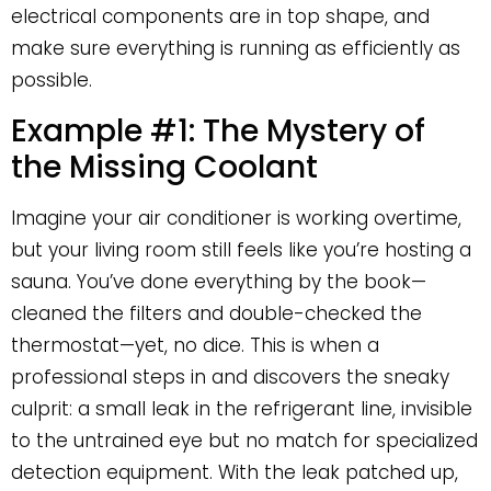
electrical components are in top shape, and
make sure everything is running as efficiently as
possible.
Example #1: The Mystery of
the Missing Coolant
Imagine your air conditioner is working overtime,
but your living room still feels like you’re hosting a
sauna. You’ve done everything by the book—
cleaned the filters and double-checked the
thermostat—yet, no dice. This is when a
professional steps in and discovers the sneaky
culprit: a small leak in the refrigerant line, invisible
to the untrained eye but no match for specialized
detection equipment. With the leak patched up,