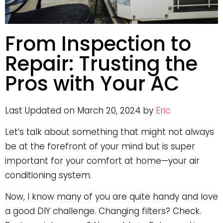
From Inspection to
Repair: Trusting the
Pros with Your AC
Last Updated on March 20, 2024 by
Eric
Let’s talk about something that might not always
be at the forefront of your mind but is super
important for your comfort at home—your air
conditioning system.
Now, I know many of you are quite handy and love
a good DIY challenge. Changing filters? Check.